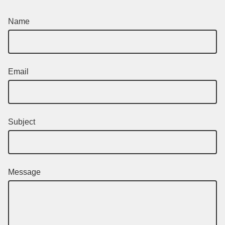
Name
Email
Subject
Message