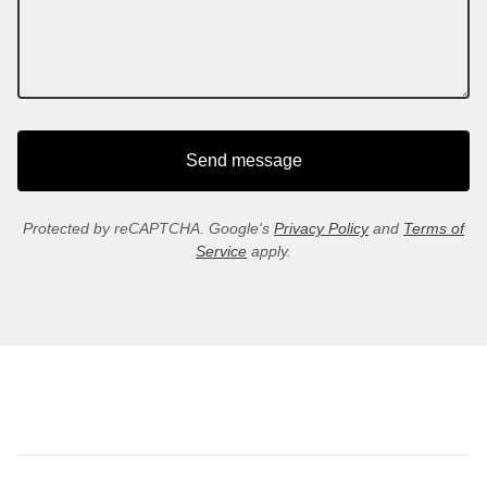
Send message
Protected by reCAPTCHA. Google's
Privacy Policy
and
Terms of
Service
apply.