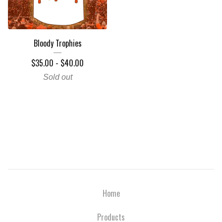
Bloody Trophies
$
35.00
-
$
40.00
Sold out
Home
Products