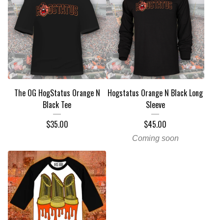
The OG HogStatus Orange N
Hogstatus Orange N Black Long
Black Tee
Sleeve
$
35.00
$
45.00
Coming soon