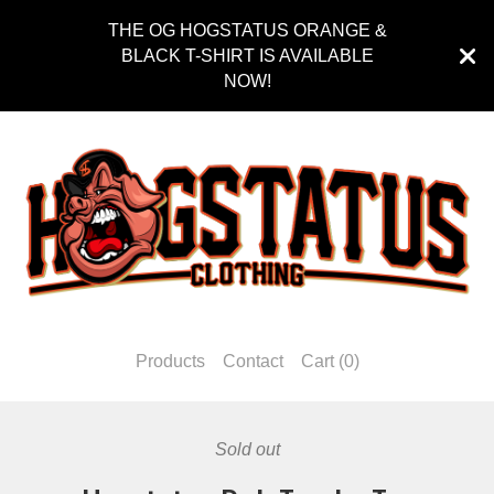
THE OG HOGSTATUS ORANGE &
BLACK T-SHIRT IS AVAILABLE
NOW!
Products
Contact
Cart (
0
)
Sold out