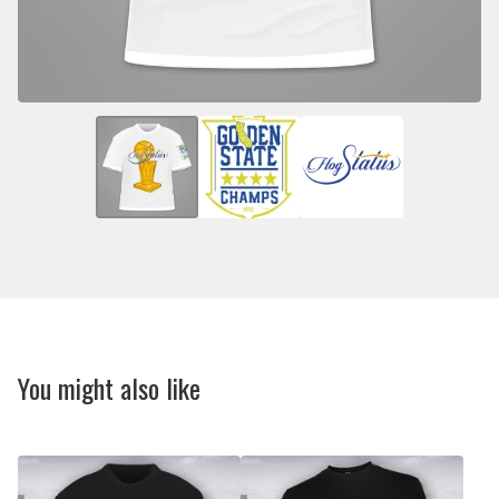
You might also like