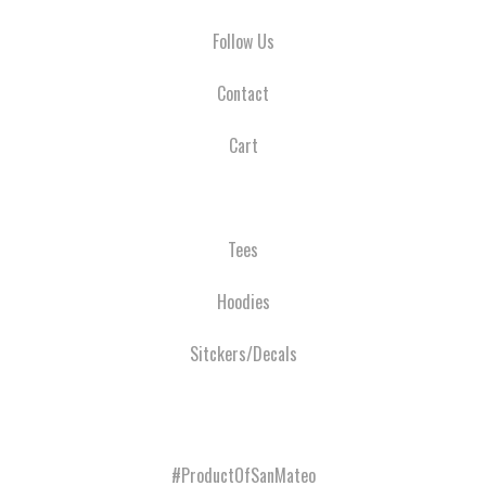
Follow Us
Contact
Cart
Tees
Hoodies
Sitckers/Decals
#ProductOfSanMateo