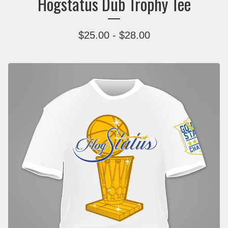
Hogstatus Dub Trophy Tee
$
25.00
-
$
28.00